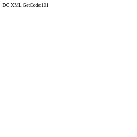
DC XML GetCode:101